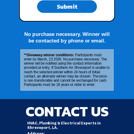
Submit
No purchase necessary. Winner will
be contacted by phone or email.
**Giveaway winner conditions:
Participants must
enter by March, 23 2026. No purchase necessary. The
winner will be notified using the contact information
provided at entry. If Southern Air Shreveport is unable to
reach the selected winner within 24 hours of initial
contact, an alternate winner may be chosen. The prize
is non-transferable and cannot be exchanged for cash.
Participants must be 18 years or older to enter.
CONTACT US
HVAC, Plumbing & Electrical Experts in
Shreveport, LA.
Address: