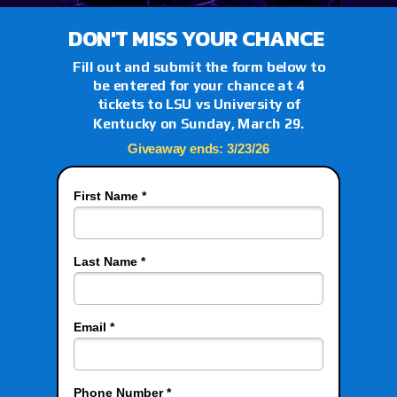
DON'T MISS YOUR CHANCE
Fill out and submit the form below to
be entered for your chance at 4
tickets to LSU vs
University of
Kentucky
on Sunday, March 29.
Giveaway ends: 3/23/26
First Name *
Last Name *
Email *
Phone Number *