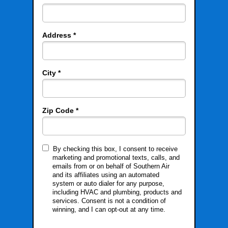
Address *
City *
Zip Code *
By checking this box, I consent to receive
marketing and promotional texts, calls, and
emails from or on behalf of Southern Air
and its affiliates using an automated
system or auto dialer for any purpose,
including HVAC and plumbing, products and
services. Consent is not a condition of
winning, and I can opt-out at any time.